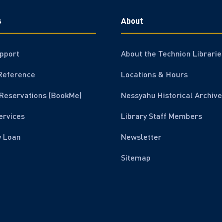
s
About
pport
About the Technion Librarie
Reference
Locations & Hours
Reservations (BookMe)
Nessyahu Historical Archive
ervices
Library Staff Members
y Loan
Newsletter
Sitemap