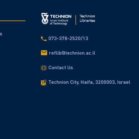
s
073-378-2520/13
reflib@technion.ac.il
Contact Us
Technion City, Haifa, 3200003, Israel