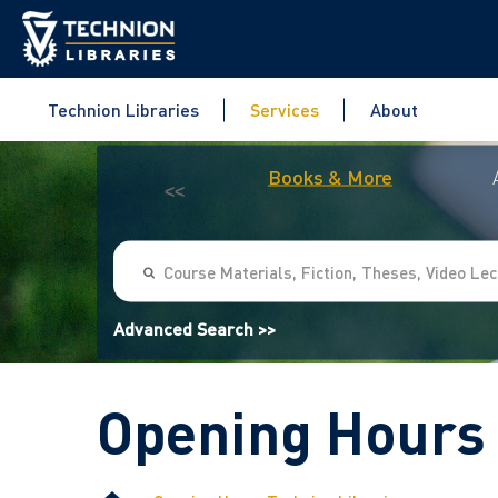
Technion Libraries
Services
About
Books & More
<<
Advanced Search >>
Opening Hours 