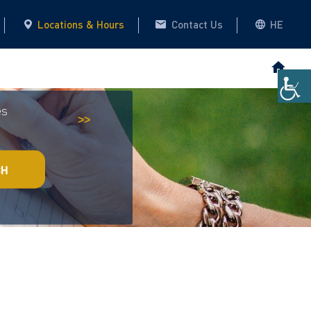
Locations & Hours
Contact Us
HE
es
Historical Archive
This website
>>
CH