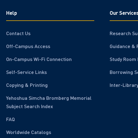
Help
Our Service
Contact Us
Research Su
Off-Campus Access
Guidance & 
On-Campus Wi-Fi Connection
Study Room 
Self-Service Links
Borrowing S
Copying & Printing
Inter-Librar
Yehoshua Simcha Bromberg Memorial
Subject Search Index
FAQ
Worldwide Catalogs