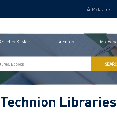
My Library
Articles & More
Journals
Databas
SEAR
Technion Libraries