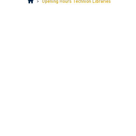
>
Opening Hours Technion Libraries