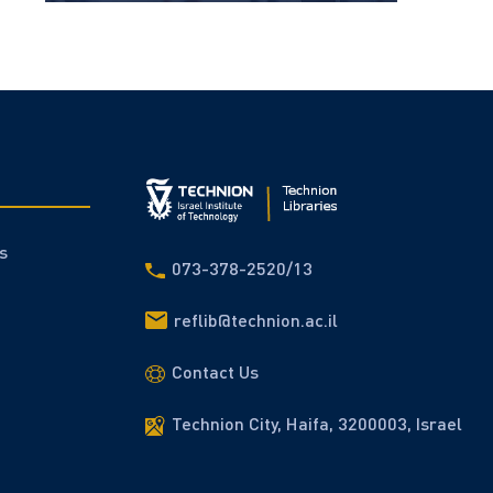
s
073-378-2520/13
reflib@technion.ac.il
Contact Us
Technion City, Haifa, 3200003, Israel