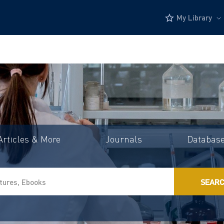
My Library
Articles & More
Journals
Databas
SEAR