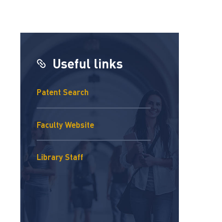
Useful links
Patent Search
Faculty Website
Library Staff