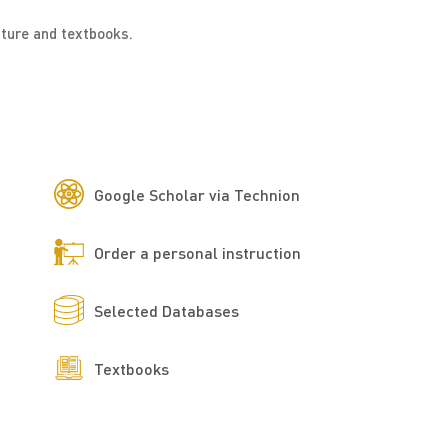
ature and textbooks.
Google Scholar via Technion
Order a personal instruction
Selected Databases
Textbooks