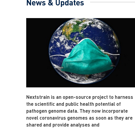
News & Updates
Nextstrain is an open-source project to harness
the scientific and public health potential of
pathogen genome data. They now incorporate
novel coronavirus genomes as soon as they are
shared and provide analyses and