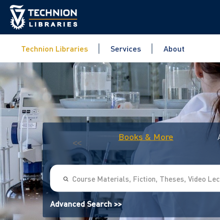
Technion Libraries
Services
About
Books & More
<<
Advanced Search >>