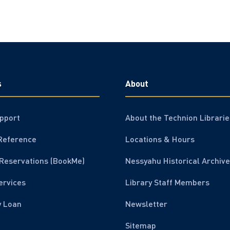
s
About
pport
About the Technion Librarie
Reference
Locations & Hours
Reservations (BookMe)
Nessyahu Historical Archive
ervices
Library Staff Members
y Loan
Newsletter
Sitemap