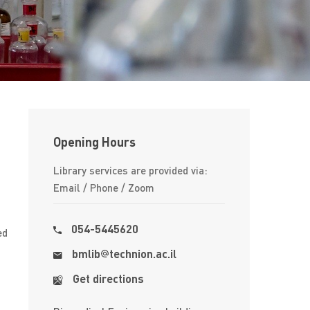
Opening Hours
Library services are provided via:
Email / Phone / Zoom
054-5445620
ed
bmlib
​​technion.ac.il
Get directions