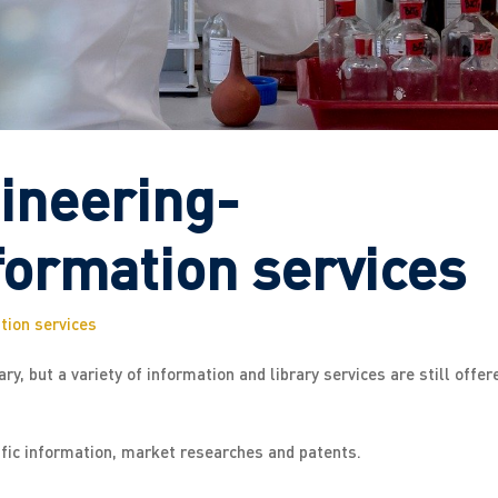
ineering-
formation services
tion services
y, but a variety of information and library services are still offer
ific information, market researches and patents.