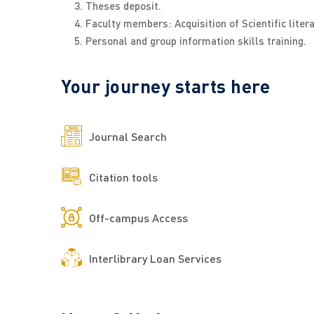
Theses deposit.
Faculty members: Acquisition of Scientific liter
Personal and group information skills training.
Your journey starts here
Journal Search
Citation tools
Off-campus Access
Interlibrary Loan Services