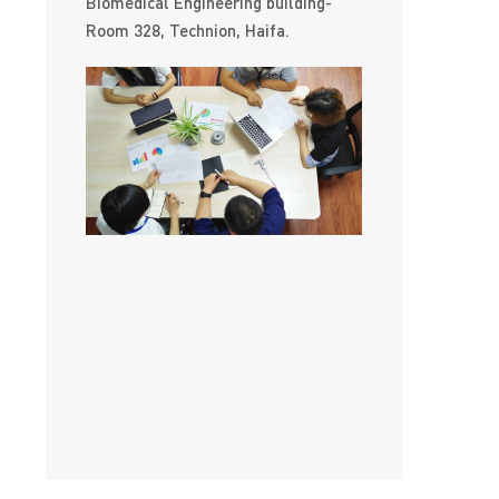
Biomedical Engineering building-
Room 328, Technion, Haifa.