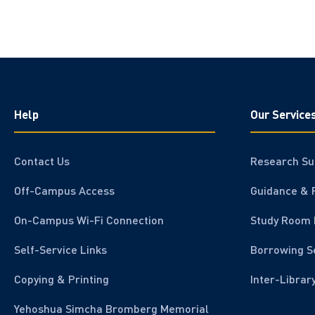
Help
Our Service
Contact Us
Research Su
Off-Campus Access
Guidance & 
On-Campus Wi-Fi Connection
Study Room 
Self-Service Links
Borrowing S
Copying & Printing
Inter-Librar
Yehoshua Simcha Bromberg Memorial