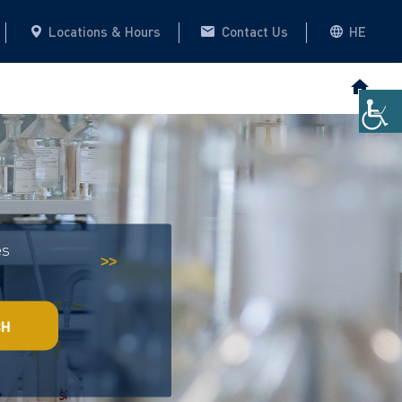
Locations & Hours
Contact Us
HE
es
Historical Archive
This website
>>
CH