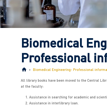
Biomedical Eng
Professional in
>
Biomedical Engineering- Professional informa
All library books have been moved to the Central Librar
at the faculty:
Assistance in searching for academic and scient
Assistance in interlibrary loan.