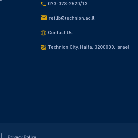
073-378-2520/13
reflib@technion.ac.il
Contact Us
Technion City, Haifa, 3200003, Israel
Privacy Policy