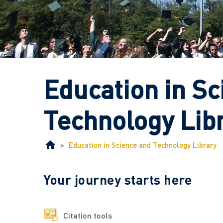
Education in Sc
Technology Lib
>
Education in Science and Technology Library
Your journey starts here
Citation tools