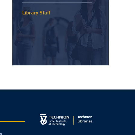
Library Staff
s