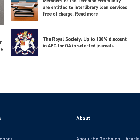
Members of the Technion community
are entitled to interlibrary loan services
free of charge. Read more
The Royal Society: Up to 100% discount
r
in APC for OA in selected journals
re
s
About
pport
About the Technion Librarie