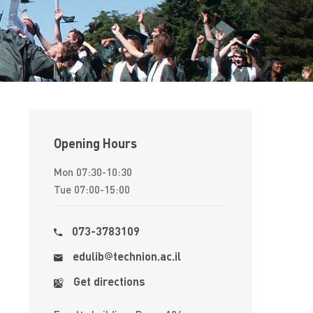
Opening Hours
Mon 07:30-10:30
Tue 07:00-15:00
073-3783109
edulib
​​technion.ac.il
Get directions