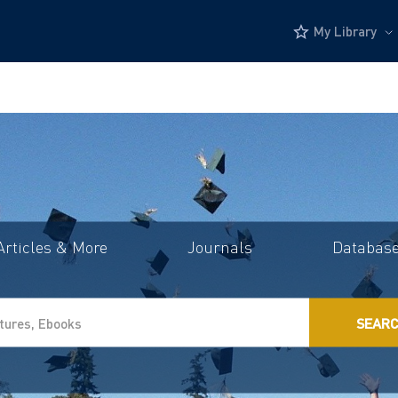
My Library
Articles & More
Journals
Databas
SEAR