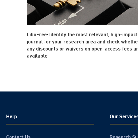
LiboFree: Identify the most relevant, high-impact
journal for your research area and check whethe
any discounts or waivers on open-access fees a
available
Help
Our Service
Contact Us
Research Su