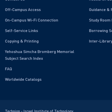
Off-Campus Access
Guidance & 
On-Campus Wi-Fi Connection
Study Room 
Self-Service Links
Borrowing S
Copying & Printing
Inter-Librar
Yehoshua Simcha Bromberg Memorial
Subject Search Index
FAQ
Worldwide Catalogs
Technion - Israel Institute of Technology