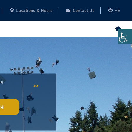
Locations & Hours
Contact Us
HE
es
Historical Archive
This website
>>
CH