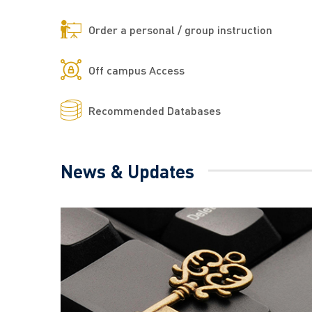
Order a personal / group instruction
Off campus Access
Recommended Databases
News & Updates