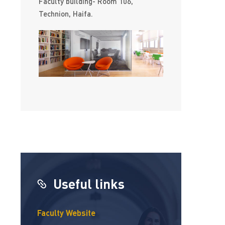
Faculty building- Room 106,
Technion, Haifa.
Useful links
Faculty Website