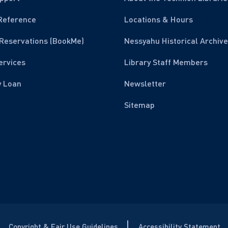
Reference
Locations & Hours
Reservations (BookMe)
Nessyahu Historical Archive
ervices
Library Staff Members
y Loan
Newsletter
Sitemap
Copyright & Fair Use Guidelines
Accessibility Statement