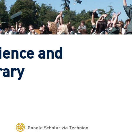
ience and
rary
Google Scholar via Technion