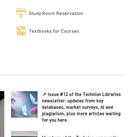
Study Room Reservation
Textbooks for Courses
📌 Issue #12 of the Technion Libraries
newsletter: updates from key
databases, market surveys, AI and
plagiarism, plus more articles waiting
for you here.