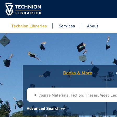
Technion Libraries
Services
About
Books & More
<<
Advanced Search >>