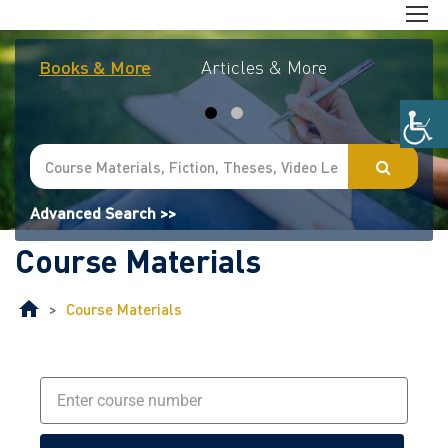
Books & More
Articles & More
Journal
Advanced Search >>
Course Materials
>
Course Materials