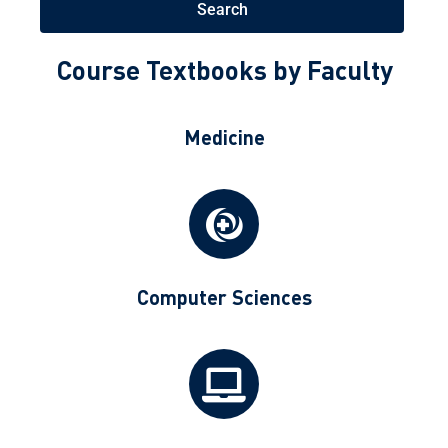
Search
Course Textbooks by Faculty
Medicine
Computer Sciences