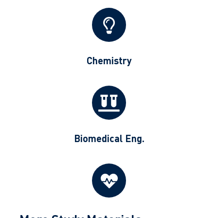
Chemistry
Biomedical Eng.