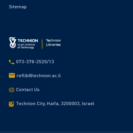
Sitemap
073-378-2520/13
reflib@technion.ac.il
Contact Us
Technion City, Haifa, 3200003, Israel