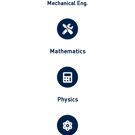
Mechanical Eng.
Mathematics
Physics