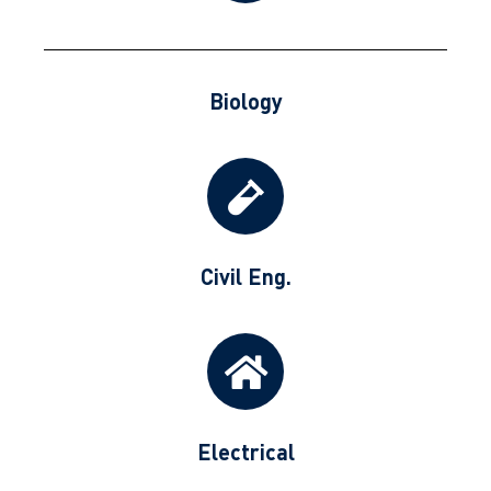
Biology
Civil Eng.
Electrical