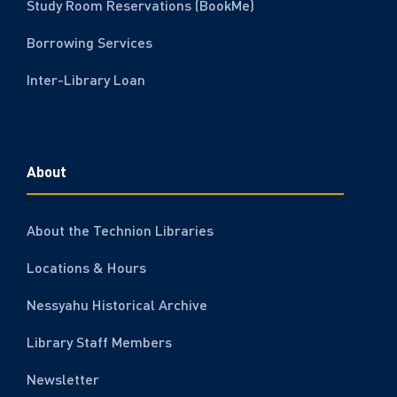
Study Room Reservations (BookMe)
Borrowing Services
Inter-Library Loan
About
About the Technion Libraries
Locations & Hours
Nessyahu Historical Archive
Library Staff Members
Newsletter