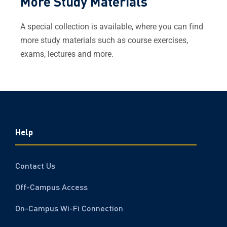
More Study Materials
A special
collection
is available, where you can find
more study materials such as course exercises,
exams, lectures and more.
Help
Contact Us
Off-Campus Access
On-Campus Wi-Fi Connection