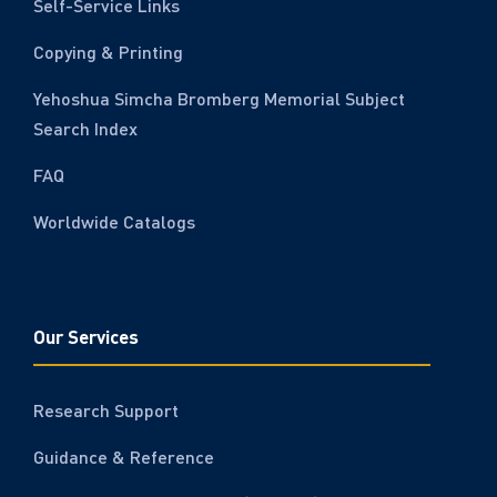
Self-Service Links
Copying & Printing
Yehoshua Simcha Bromberg Memorial Subject
Search Index
FAQ
Worldwide Catalogs
Our Services
Research Support
Guidance & Reference