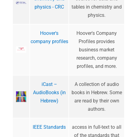
physics - CRC
tables in chemistry and
physics.
Hoover's
Hoover's Company
company profiles
Profiles provides
business market
research, company
profiles, and more.
iCast –
A collection of audio
AudioBooks (in
books in Hebrew. Some
Hebrew)
are read by their own
authors.
IEEE Standards
access in full-text to all
of the standards that