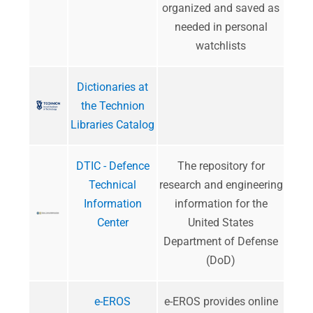
organized and saved as
needed in personal
watchlists
Dictionaries at
the Technion
Libraries Catalog
DTIC - Defence
​The repository for
Technical
research and engineering
Information
information for the
Center
United States
Department of Defense
(DoD)
e-EROS
e-EROS provides online