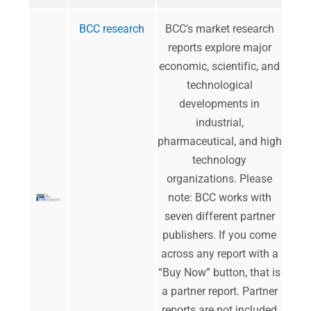
BCC research
​BCC's market research
reports explore major
economic, scientific, and
technological
developments in
industrial,
pharmaceutical, and high
technology
organizations.​​​​ Please
note: BCC works with
seven different partner
publishers. If you come
across any report with a
“Buy Now” button, that is
a partner report. Partner
reports are not included