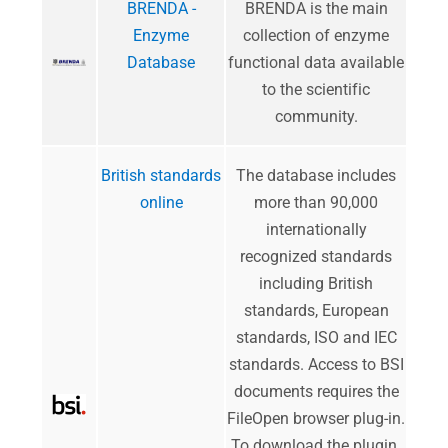
BRENDA -
BRENDA is the main
Enzyme
collection of enzyme
Database
functional data available
to the scientific
community.
British standards
The database includes
online
more than 90,000
internationally
recognized standards
including British
standards, European
standards, ISO and IEC
standards. Access to BSI
documents requires the
FileOpen browser plug-in.
To download the plugin
.