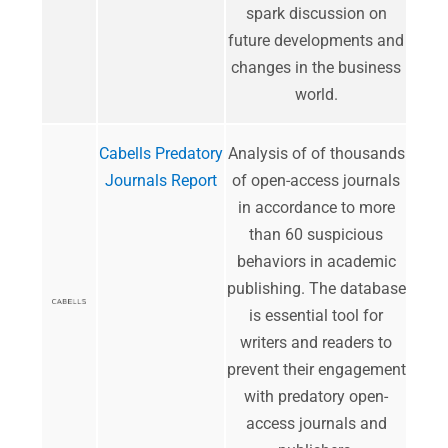
spark discussion on
future developments and
changes in the business
world.
Cabells Predatory
​Analysis of of thousands
Journals Report
of open-access journals
in accordance to more
than 60 suspicious
behaviors in academic
publishing. The database
is essential tool for
writers and readers to
prevent their engagement
with predatory open-
access journals and