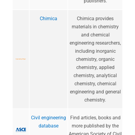
publishers.
Chimica
​Chimica provides
materials in chemistry
and chemical
engineering researchers,
including inorganic
chemistry, organic
chemistry, applied
chemistry, analytical
chemistry, chemical
engineering and general
chemistry.
Civil engineering
Find articles, books and
database
more published by the
American Society of Civil