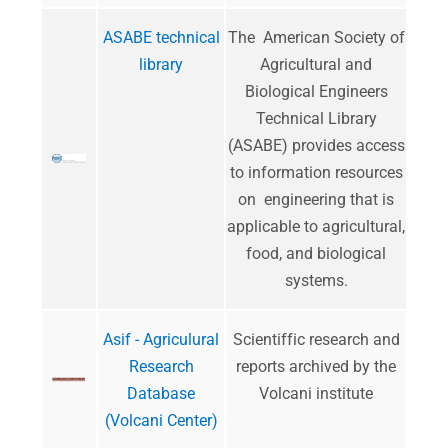
ASABE technical
The American Society of
library
Agricultural and
Biological Engineers
Technical Library
(ASABE) provides access
to information resources
on engineering that is
applicable to agricultural,
food, and biological
systems.
Asif - Agriculural
​Scientiffic research and
Research
reports archived by the
Database
Volcani institute
(Volcani Center)