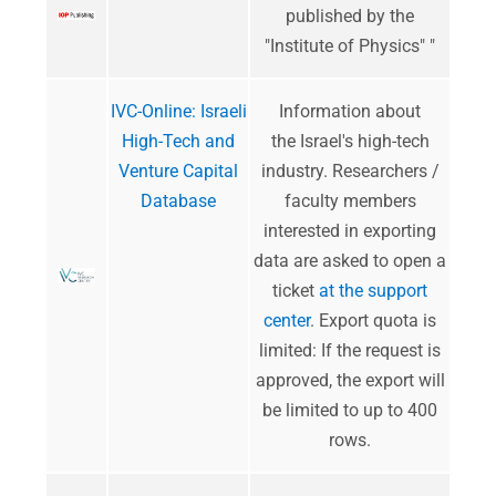
published by the
"Institute of Physics" "
IVC-Online: Israeli
Information about
High-Tech and
the Israel's high-tech
Venture Capital
industry. Researchers /
Database
faculty members
interested in exporting
data are asked to open a
ticket
at the support
center
. Export quota is
limited: If the request is
approved, the export will
be limited to up to 400
rows.