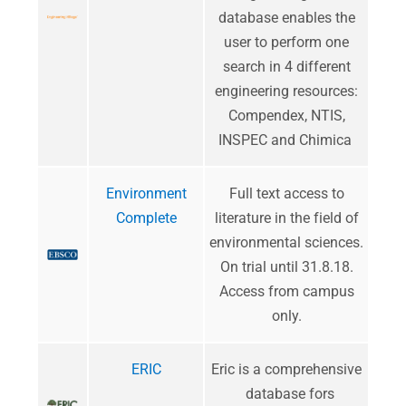
database enables the
user to perform one
search in 4 different
engineering resources:
Compendex, NTIS,
INSPEC and Chimica
Environment
​Full text access to
Complete
literature in the field of
environmental sciences.
On trial until 31.8.18.
Access from campus
only.
ERIC
Eric is a comprehensive
database fors