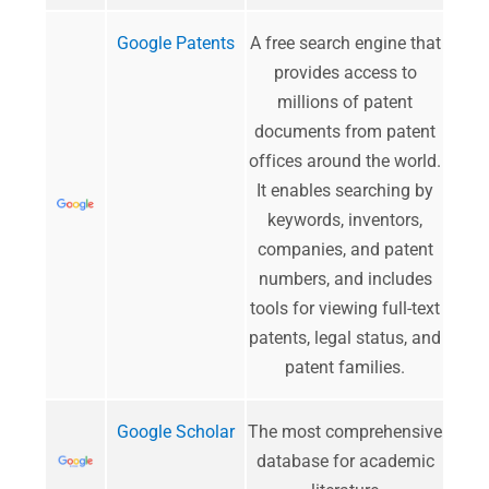
Google Patents
A free search engine that
provides access to
millions of patent
documents from patent
offices around the world.
It enables searching by
keywords, inventors,
companies, and patent
numbers, and includes
tools for viewing full-text
patents, legal status, and
patent families.
Google Scholar
​The most comprehensive
database for academic