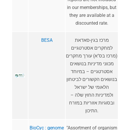
in our memberships, but
they are available at a
discounted rate.
BESA
מרכז בגין-סאדאת
למחקרים אסטרטגיים
(מרכז בס"א) עורך מחקרים
מכווני מדיניות בנושאים
אסטרטגיים – במיוחד
בנושאים הקשורים לביטחון
הלאומי של ישראל
ולמדיניות החוץ שלה –
ובסוגיות אזוריות במזרח
התיכון.
BioCyc : genome
"Assortment of organism