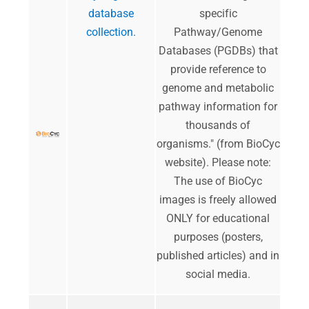
database
specific
collection.
Pathway/Genome
Databases (PGDBs) that
provide reference to
genome and metabolic
pathway information for
thousands of
organisms." (from BioCyc
website). Please note:
The use of BioCyc
images is freely allowed
ONLY for educational
purposes (posters,
published articles) and in
social media.