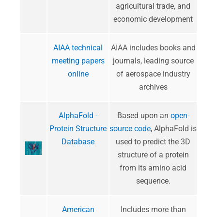
agricultural trade, and
economic development
AIAA technical
AIAA includes books and
meeting papers
journals, leading source
online
of aerospace industry
archives
AlphaFold -
Based upon an
open-
Protein Structure
source code
, AlphaFold is
Database
used to predict the 3D
structure of a protein
from its amino acid
sequence.
American
Includes more than