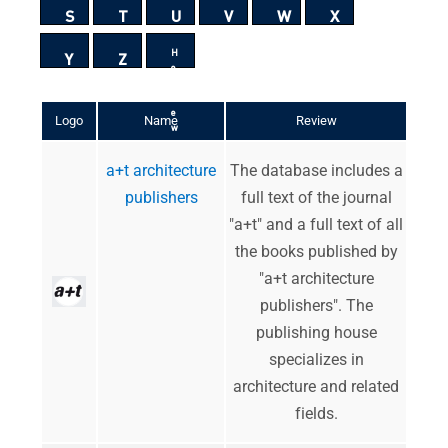
S
T
U
V
W
X
H
Y
Z
e
b
r
e
Logo
Name
Review
w
a+t architecture
The database includes a
publishers
full text of the journal
"a+t" and a full text of all
the books published by
"a+t architecture
publishers". The
publishing house
specializes in
architecture and related
fields.