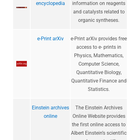
encyclopedia
information on reagents
and catalysts related to
organic syntheses.
e-Print arXiv
e-Print arXiv provides free
access to e- prints in
Physics, Mathematics,
Computer Science,
Quantitative Biology,
Quantitative Finance and
Statistics.
Einstein archives
The Einstein Archives
online
Online Website provides
the first online access to
Albert Einstein’s scientific