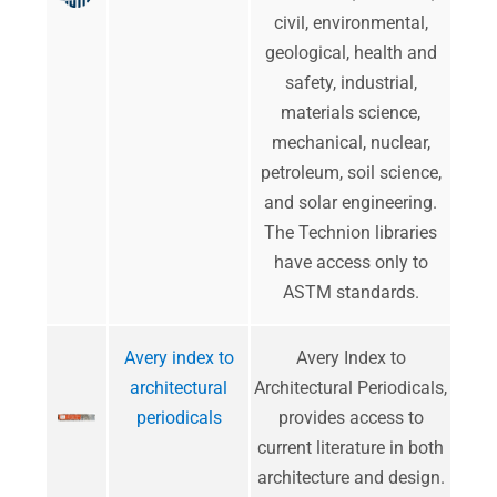
civil, environmental,
geological, health and
safety, industrial,
materials science,
mechanical, nuclear,
petroleum, soil science,
and solar engineering.
The Technion libraries
have access only to
ASTM standards.
Avery index to
Avery Index to
architectural
Architectural Periodicals,
periodicals
provides access to
current literature in both
architecture and design.