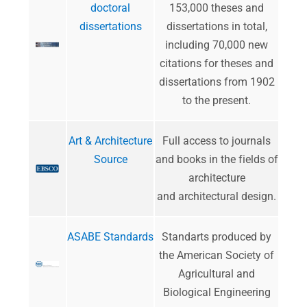
doctoral
153,000 theses and
dissertations
dissertations in total,
including 70,000 new
citations for theses and
dissertations from 1902
to the present.
Art & Architecture
​Full access to journals
Source
and books in the fields of
architecture
and architectural design.
ASABE Standards
​Standarts produced by
the American Society of
Agricultural and
Biological Engineering