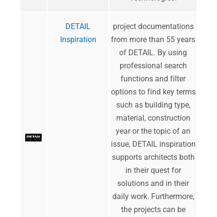
DETAIL
project documentations
Inspiration
from more than 55 years
of DETAIL. By using
professional search
functions and filter
options to find key terms
such as building type,
material, construction
year or the topic of an
issue, DETAIL inspiration
supports architects both
in their quest for
solutions and in their
daily work. Furthermore,
the projects can be