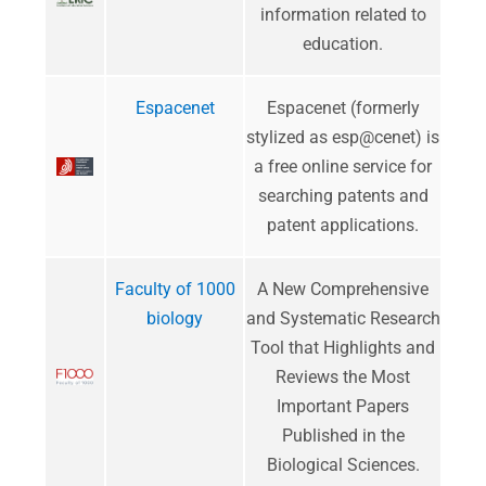
information related to
education.
Espacenet
Espacenet (formerly
stylized as esp@cenet) is
a free online service for
searching patents and
patent applications.
Faculty of 1000
​A New Comprehensive
biology
and Systematic Research
Tool that Highlights and
Reviews the Most
Important Papers
Published in the
Biological Sciences.​​​