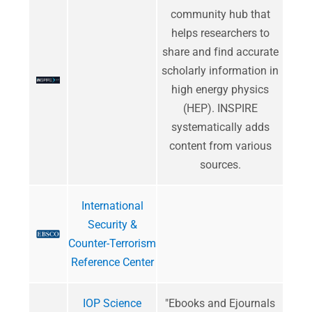
community hub that
helps researchers to
share and find accurate
scholarly information in
high energy physics
(HEP). INSPIRE
systematically adds
content from various
sources.
International
Security &
Counter-Terrorism
Reference Center
IOP Science
"​Ebooks and Ejournals