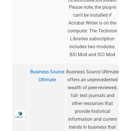
Please note, the plug-in
can't be installed if
Acrobat Writer is on the
computer. The Technion
Libraries subscription
includes two modules:
BSI Mod and ISO Mod
Business Source
Business Source Ultimate
Ultimate
offers an unprecedented
wealth of peer-reviewed,
full- text journals and
other resources that
provide historical
information and current
trends in business that