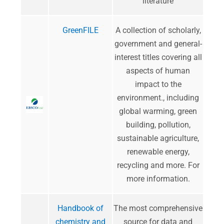
literature
GreenFILE
A collection of scholarly,
government and general-
interest titles covering all
aspects of human
impact to the
environment., including
global warming, green
building, pollution,
sustainable agriculture,
renewable energy,
recycling and more.
For
more information
.
Handbook of
The most comprehensive
chemistry and
source for data and