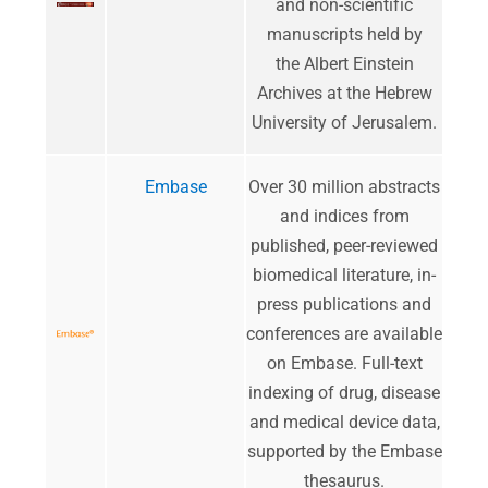
and non-scientific
manuscripts held by
the Albert Einstein
Archives at the Hebrew
University of Jerusalem.
Embase
​Over 30 million abstracts
and indices from
published, peer-reviewed
biomedical literature, in-
press publications and
conferences are available
on Embase. Full-text
indexing of drug, disease
and medical device data,
supported by the Embase
thesaurus.​