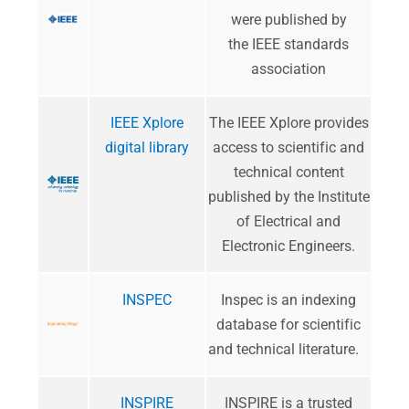
were published by
the IEEE standards
association
IEEE Xplore
The IEEE Xplore provides
digital library
access to scientific and
technical content
published by the Institute
of Electrical and
Electronic Engineers.
INSPEC
Inspec is an indexing
database for scientific
and technical literature.
INSPIRE
INSPIRE is a trusted