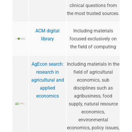
clinical questions from
the most trusted sources.
ACM digital
Including materials
library
focused exclusively on
the field of computing
AgEcon search:
Including materials in the
research in
field of agricultural
agricultural and
economics, sub
applied
disciplines such as
economics
agribusiness, food
supply, natural resource
economics,
environmental
economics, policy issues,