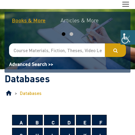
Books & More
Articles & More
Journal
Advanced Search >>
Databases
>
Databases
A
B
C
D
E
F