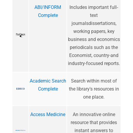
ABI/INFORM
Includes important full‐
Complete
text
journalsdissertations,
working papers, key
business and economics
periodicals such as the
Economist, country-and
industry-focused reports.
Academic Search
Search within most of
Complete
the library's resources in
one place.
Access Medicine
An innovative online
resource that provides
instant answers to