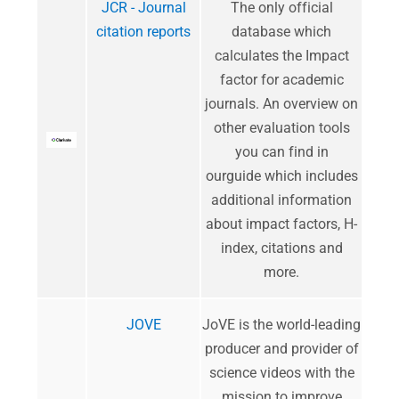
JCR - Journal
​The only official
citation reports
database which
calculates the Impact
factor for academic
journals. An overview on
other evaluation tools
you can find in
ourguide which includes
additional information
about impact factors, H-
index, citations and
more.
JOVE
JoVE is the world-leading
producer and provider of
science videos with the
mission to improve