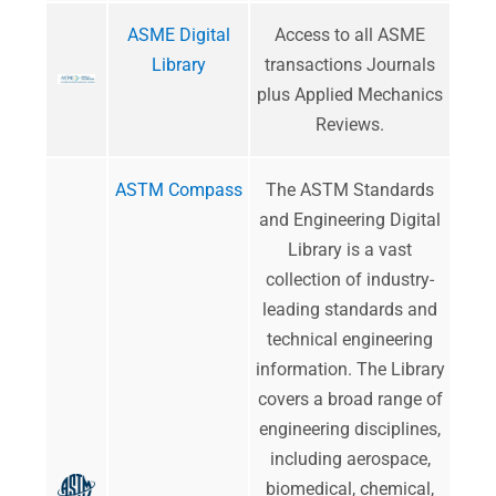
ASME Digital
Access to all ASME
Library
transactions Journals
plus Applied Mechanics
Reviews.
ASTM Compass
​The ASTM Standards
and Engineering Digital
Library is a vast
collection of industry-
leading standards and
technical engineering
information. The Library
covers a broad range of
engineering disciplines,
including aerospace,
biomedical, chemical,