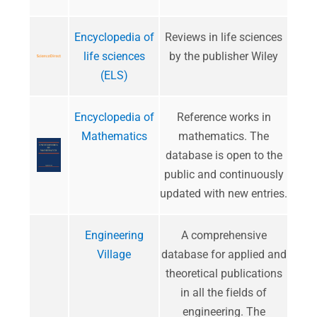
Encyclopedia of
​Reviews in life sciences
life sciences
by the publisher Wiley
(ELS)
Encyclopedia of
​Reference works in
Mathematics
mathematics. The
database is open to the
public and continuously
updated with new entries.
Engineering
A comprehensive
Village
database for applied and
theoretical publications
in all the fields of
engineering. The