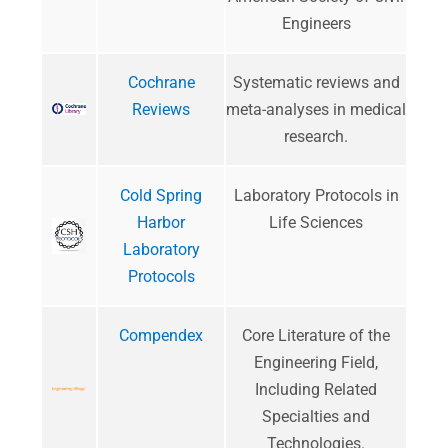
Engineers
Cochrane
Systematic reviews and
Reviews
meta-analyses in medical
research.
Cold Spring
Laboratory Protocols in
Harbor
Life Sciences
Laboratory
Protocols
Compendex
​Core Literature of the
Engineering Field,
Including Related
Specialties and
Technologies​​​.​