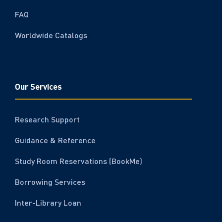
FAQ
Worldwide Catalogs
Our Services
Research Support
Guidance & Reference
Study Room Reservations (BookMe)
Borrowing Services
Inter-Library Loan