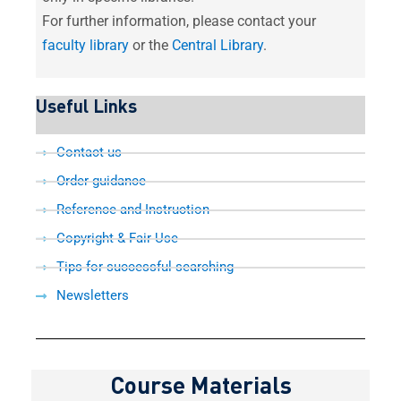
For further information, please contact your
faculty library
or the
Central Library
.
Useful Links
Contact us
Order guidance
Reference and Instruction
Copyright & Fair Use
Tips for successful searching
Newsletters
Course Materials