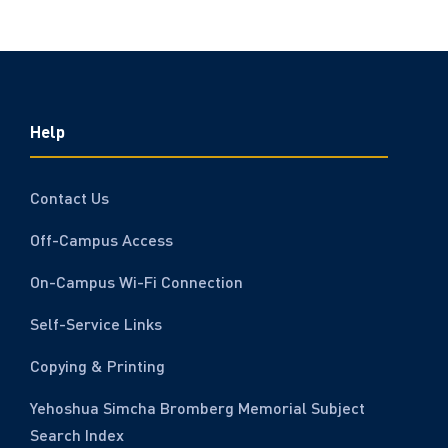
Help
Contact Us
Off-Campus Access
On-Campus Wi-Fi Connection
Self-Service Links
Copying & Printing
Yehoshua Simcha Bromberg Memorial Subject
Search Index