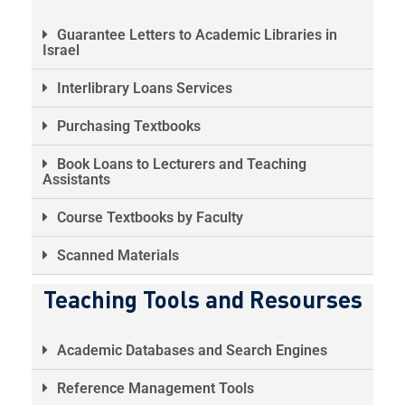
Guarantee Letters to Academic Libraries in
Israel
Interlibrary Loans Services
Purchasing Textbooks
Book Loans to Lecturers and Teaching
Assistants
Course Textbooks by Faculty
Scanned Materials
Teaching Tools and Resourses
Academic Databases and Search Engines
Reference Management Tools