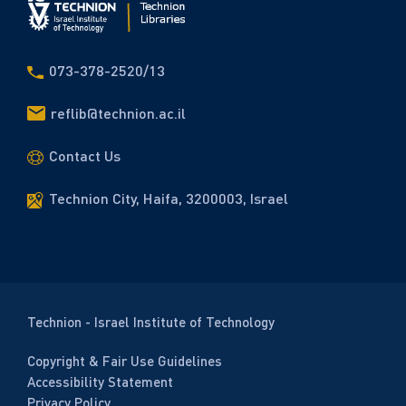
073-378-2520/13
reflib@technion.ac.il
Contact Us
Technion City, Haifa, 3200003, Israel
Technion - Israel Institute of Technology
Copyright & Fair Use Guidelines
Accessibility Statement
Privacy Policy