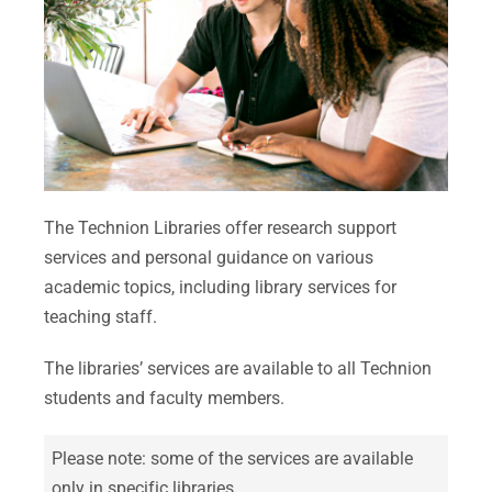
The Technion Libraries offer research support
services and personal guidance on various
academic topics, including library services for
teaching staff.
The libraries’ services are available to all Technion
students and faculty members.
Please note: some of the services are available
only in specific libraries.