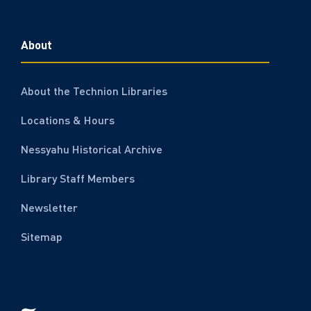
About
About the Technion Libraries
Locations & Hours
Nessyahu Historical Archive
Library Staff Members
Newsletter
Sitemap