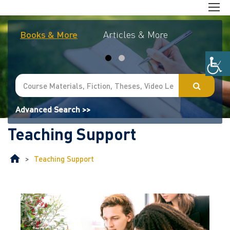
Books & More
Articles & More
Journal
Advanced Search >>
Teaching Support
>
Teaching Support