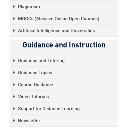
Plagiarism
MOOCs (Massive Online Open Courses)
Artificial Intelligence and Universities
Guidance and Instruction
Guidance and Tutoring
Guidance Topics
Course Guidance
Video Tutorials
Support for Distance Learning
Newsletter