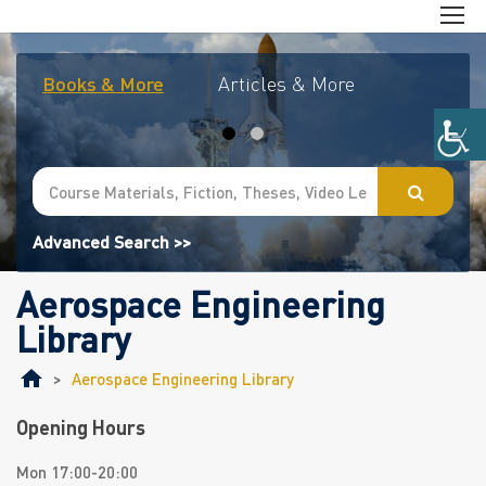
Books & More
Articles & More
Journal
Advanced Search >>
Aerospace Engineering
Library
>
Aerospace Engineering Library
Opening Hours
Mon 17:00-20:00