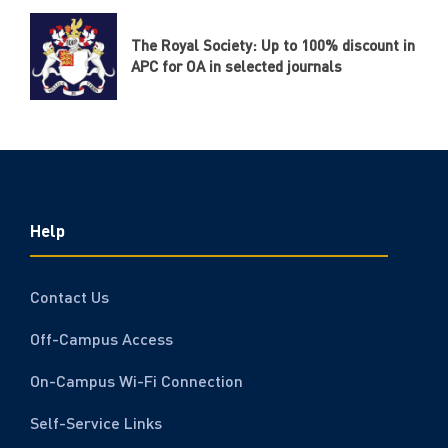
The Royal Society: Up to 100% discount in
APC for OA in selected journals
Help
Contact Us
Off-Campus Access
On-Campus Wi-Fi Connection
Self-Service Links