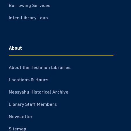
Borrowing Services
Inter-Library Loan
About
About the Technion Libraries
Locations & Hours
Nessyahu Historical Archive
Library Staff Members
Newsletter
Sitemap