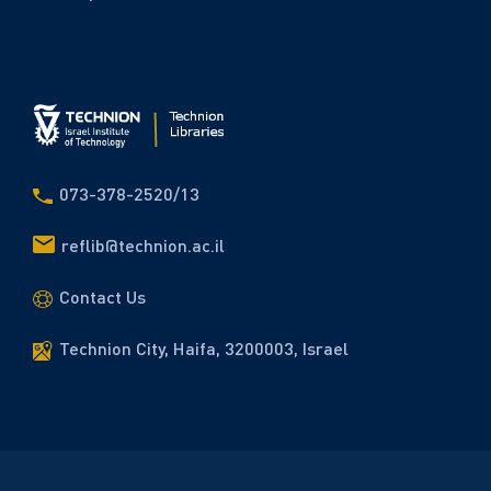
073-378-2520/13
reflib@technion.ac.il
Contact Us
Technion City, Haifa, 3200003, Israel