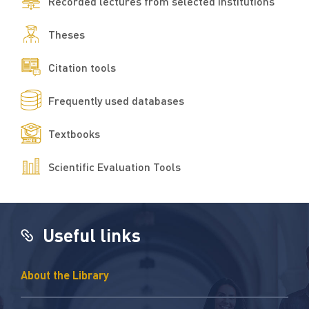
Recorded lectures from selected institutions
Theses
Citation tools
Frequently used databases
Textbooks
Scientific Evaluation Tools​
Useful links
About the Library