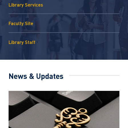
Library Services
Faculty Site
Library Staff
News & Updates