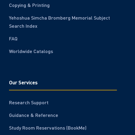
Copying & Printing
Yehoshua Simcha Bromberg Memorial Subject
Search Index
FAQ
Worldwide Catalogs
Our Services
Research Support
Guidance & Reference
Study Room Reservations (BookMe)