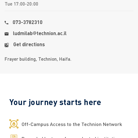
Tue 17:00-20:00
073-3782310
ludmilab
​​technion.ac.il
Get directions
Frayer building, Technion, Haifa.
Your journey starts here
​​​​​​​​​​​​​​​​​​​​​​​​​​Off-Campus Access to the Technion Network