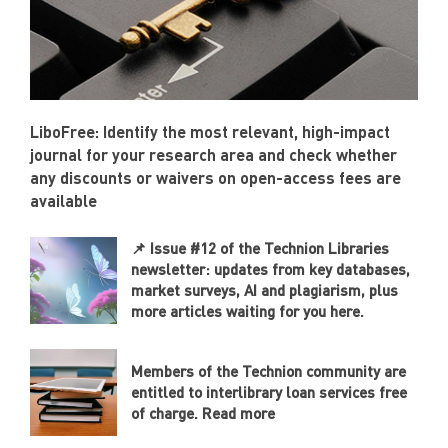
LiboFree: Identify the most relevant, high-impact
journal for your research area and check whether
any discounts or waivers on open-access fees are
available
📌 Issue #12 of the Technion Libraries
newsletter: updates from key databases,
market surveys, AI and plagiarism, plus
more articles waiting for you here.
Members of the Technion community are
entitled to interlibrary loan services free
of charge. Read more