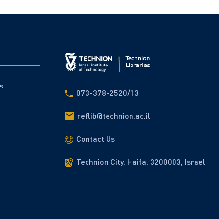
s
073-378-2520/13
reflib@technion.ac.il
Contact Us
Technion City, Haifa, 3200003, Israel