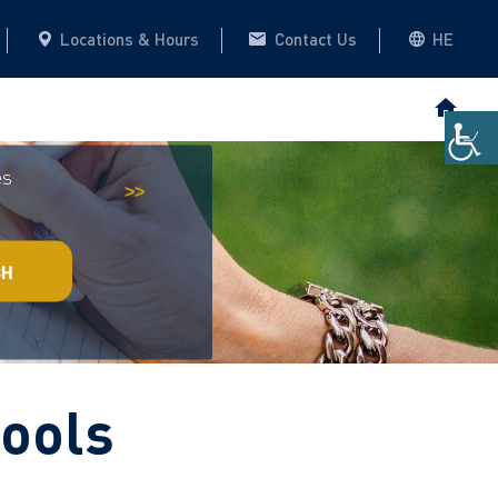
Locations & Hours
Contact Us
HE
es
Historical Archive
This website
>>
CH
tools