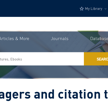
My Library
Articles & More
Journals
Databas
SEAR
gers and citation 