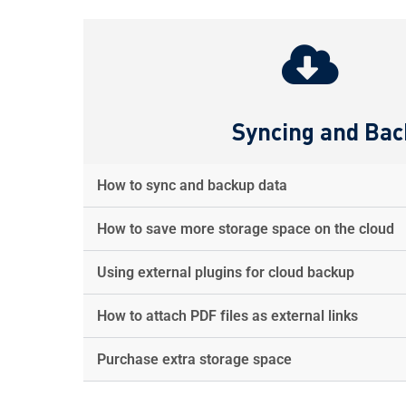
Syncing and Ba
How to sync and backup data
How to save more storage space on the cloud
Using external plugins for cloud backup
How to attach PDF files as external links
Purchase extra storage space