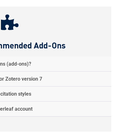
mmended Add-Ons
ins (add-ons)?
r Zotero version 7
itation styles
erleaf account