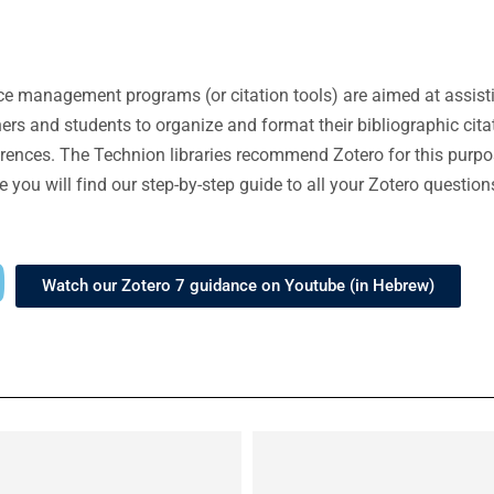
e management programs (or citation tools) are aimed at assist
ers and students to organize and format their bibliographic cita
rences. The Technion libraries recommend Zotero for this purpos
e you will find our step-by-step guide to all your Zotero question
Watch our Zotero 7 guidance on Youtube (in Hebrew)