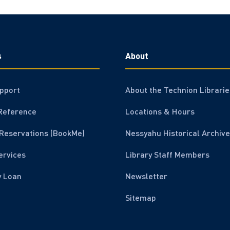
s
About
pport
About the Technion Librarie
Reference
Locations & Hours
Reservations (BookMe)
Nessyahu Historical Archive
ervices
Library Staff Members
y Loan
Newsletter
Sitemap