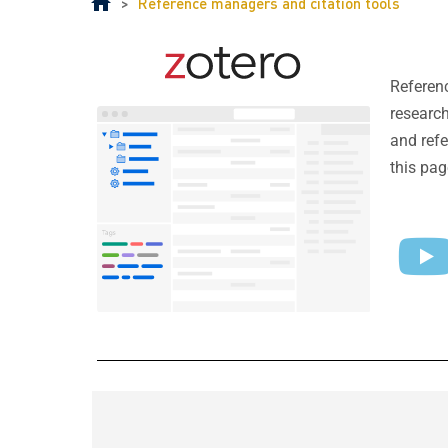
>
Reference managers and citation tools
Referenc
research
and refe
this pag