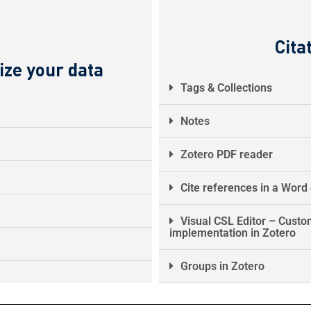
Cita
ize your data
Tags & Collections
Notes
Zotero PDF reader
Cite references in a Wor
Visual CSL Editor – Custom
implementation in Zotero
Groups in Zotero