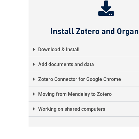
Install Zotero and Organ
Download & Install
Add documents and data
Zotero Connector for Google Chrome
Moving from Mendeley to Zotero
Working on shared computers