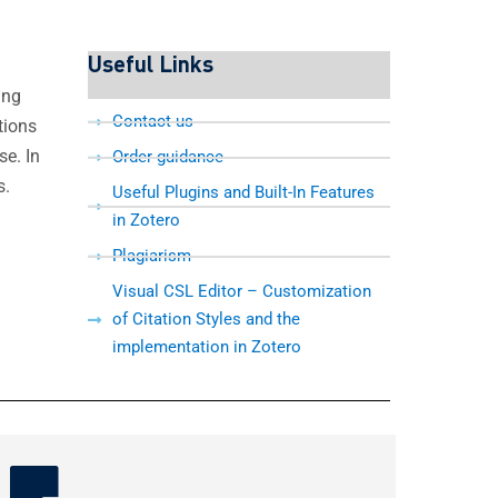
Useful Links
ing
Contact us
tions
e. In
Order guidance
s.
Useful Plugins and Built-In Features
in Zotero
Plagiarism
Visual CSL Editor – Customization
of Citation Styles and the
implementation in Zotero