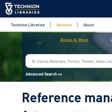
Technion Libraries
Services
About
Books & More
<<
Advanced Search >>
Reference mana