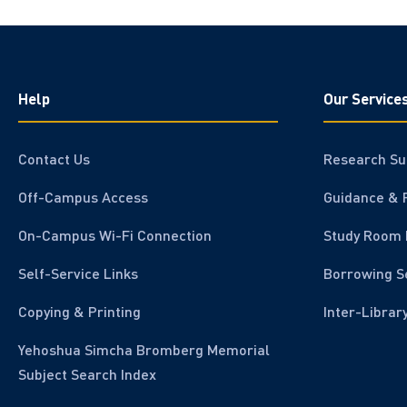
Help
Our Service
Contact Us
Research Su
Off-Campus Access
Guidance & 
On-Campus Wi-Fi Connection
Study Room 
Self-Service Links
Borrowing S
Copying & Printing
Inter-Librar
Yehoshua Simcha Bromberg Memorial
Subject Search Index