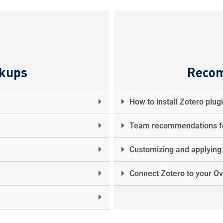
ckups
Reco
How to install Zotero plug
Team recommendations fo
Customizing and applying c
Connect Zotero to your Ov