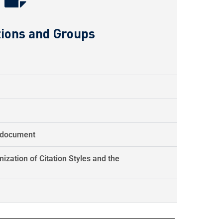
tions and Groups
d document
ization of Citation Styles and the