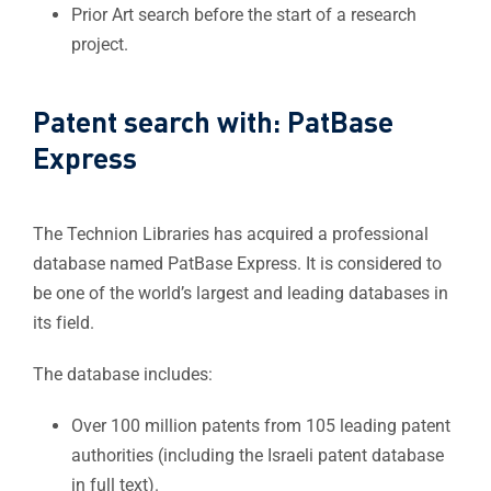
Prior Art search before the start of a research
project.​
Patent search with: PatBase
Express​
The Technion Libraries has acquired a professional
database named PatBase Express. It is considered to
be one of the world’s largest and leading databases in
its field.
The database includes:​
Over 100 million patents from 105 leading patent
authorities (including the Israeli patent database
in full text).