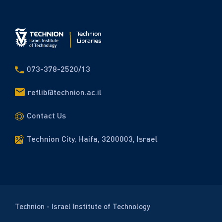
073-378-2520/13
reflib@technion.ac.il
Contact Us
Technion City, Haifa, 3200003, Israel
Technion - Israel Institute of Technology