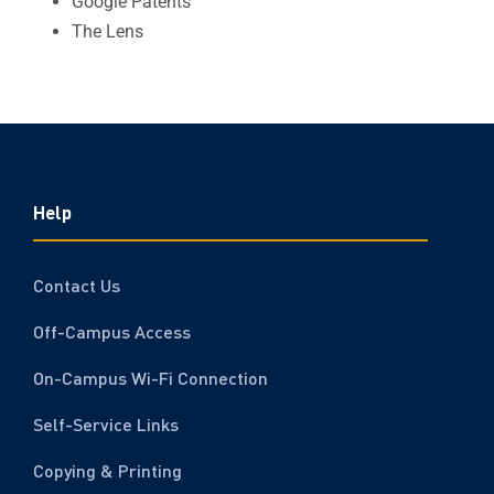
Google Patents
The Lens
Help
Contact Us
Off-Campus Access
On-Campus Wi-Fi Connection
Self-Service Links
Copying & Printing