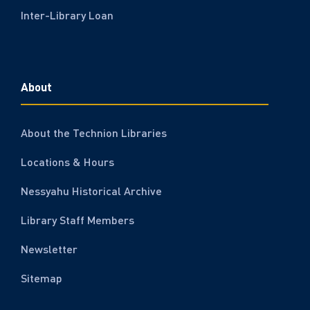
Inter-Library Loan
About
About the Technion Libraries
Locations & Hours
Nessyahu Historical Archive
Library Staff Members
Newsletter
Sitemap