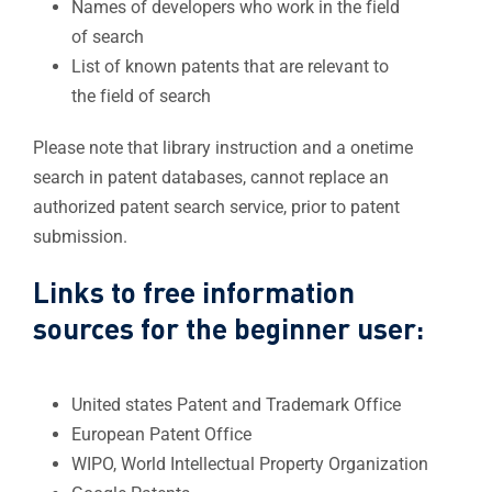
Names of developers who work in the field
of search
List of known patents that are relevant to
the field of search
Please note that library instruction and a onetime
search in patent databases, cannot replace an
authorized patent search service, prior to patent
submission.
Links to free information
sources for the beginner user:
​​United states Patent and Trademark Office
European Patent Office​
WIPO
,
World Intellectual Property Organization