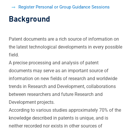
Register Personal or Group Guidance Sessions
Background
Patent documents are a rich source of information on
the latest technological developments in every possible
field.
A precise processing and analysis of patent
documents may serve as an important source of
information on new fields of research and worldwide
trends in Research and Development, collaborations
between researchers and future Research and
Development projects.
According to various studies approximately 70% of the
knowledge described in patents is unique, and is
neither recorded nor exists in other sources of