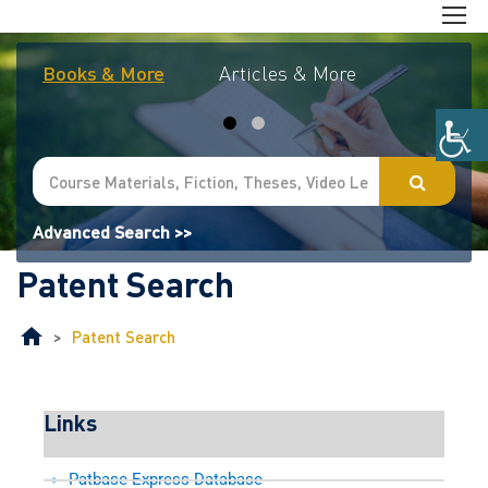
Books & More
Articles & More
Journal
Advanced Search >>
Patent Search
>
Patent Search
Links
Patbase Express Database