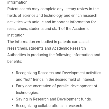
information.
Patent search may complete any literary review in the
fields of science and technology and enrich research
activities with unique and important information for
researchers, students and staff of the Academic
institution.
The information embodied in patents can assist
researchers, students and Academic Research
Authorities in producing the following information and
benefits:​
Recognizing Research and Development activities
and “hot” trends in the desired field of interest.
Early documentation of parallel development of
technologies.
Saving in Research and Development funds.
Recognizing collaborations in research.