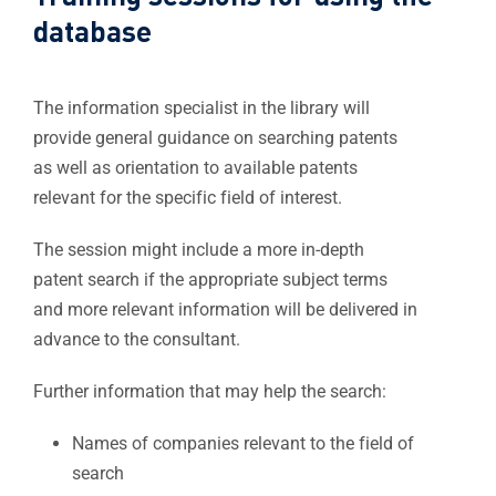
database​
The information specialist in the library will
provide general guidance on searching patents
as well as orientation to available patents
relevant for the specific field of interest.
The session might include a more in-depth
patent search if the appropriate subject terms
and more relevant information will be delivered in
advance to the consultant.
Further information that may help the search:
Names of companies relevant to the field of
search