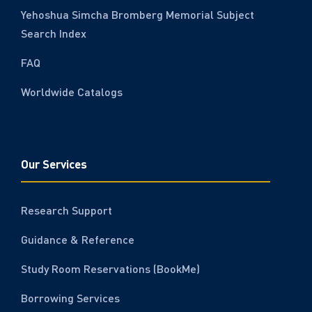
Yehoshua Simcha Bromberg Memorial Subject
Search Index
FAQ
Worldwide Catalogs
Our Services
Research Support
Guidance & Reference
Study Room Reservations (BookMe)
Borrowing Services