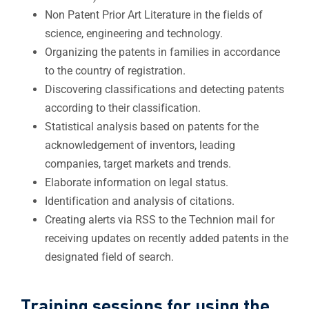
Non Patent Prior Art Literature in the fields of
science, engineering and technology.
Organizing the patents in families in accordance
to the country of registration.
Discovering classifications and detecting patents
according to their classification.
Statistical analysis based on patents for the
acknowledgement of inventors, leading
companies, target markets and trends.
Elaborate information on legal status.
Identification and analysis of citations.
Creating alerts via RSS to the Technion mail for
receiving updates on recently added patents in the
designated field of search​.
Training sessions for using the