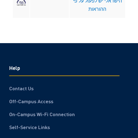
הישראלי יש לפעול על פי
ההוראות
Help
Contact Us
Off-Campus Access
On-Campus Wi-Fi Connection
Self-Service Links