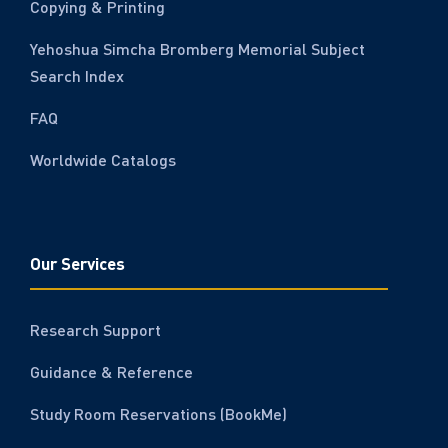
Copying & Printing
Yehoshua Simcha Bromberg Memorial Subject
Search Index
FAQ
Worldwide Catalogs
Our Services
Research Support
Guidance & Reference
Study Room Reservations (BookMe)