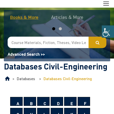
Books & More
Articles & More
Journal
Advanced Search >>
Databases Civil-Engineering
>
Databases
>
Databases Civil-Engineering
A
B
C
D
E
F