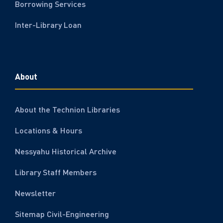
Borrowing Services
Inter-Library Loan
About
About the Technion Libraries
Locations & Hours
Nessyahu Historical Archive
Library Staff Members
Newsletter
Sitemap Civil-Engineering