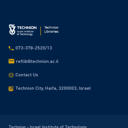
073-378-2520/13
reflib@technion.ac.il
Contact Us
Technion City, Haifa, 3200003, Israel
Technion - Israel Institute of Technology