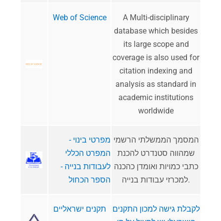
Web of Science
​A Multi-disciplinary
database which besides
its large scope and
coverage is also used for
citation indexing and
analysis as standard in
academic institutions
worldwide
מפרטי בינוי -
המסמך הממשלתי הרשמי
המפרט הכללי
שמהווה סטנדרט להכנת
לעבודות בנייה -
כתבי כמויות ואומדן כהכנה
הספר הכחול
למכרזי עבודות בנייה.
תקנים ישראליים
לקבלת גישה למכון התקנים