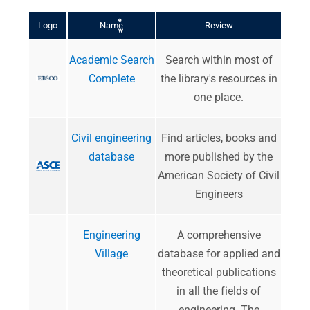
r
e
Logo
Name
Review
w
Academic Search
Search within most of
Complete
the library's resources in
one place.
Civil engineering
Find articles, books and
database
more published by the
American Society of Civil
Engineers
Engineering
A comprehensive
Village
database for applied and
theoretical publications
in all the fields of
engineering. The