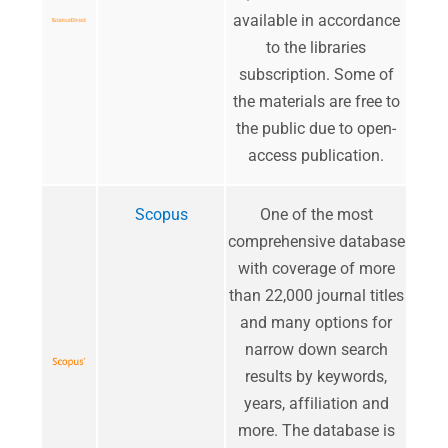
available in accordance
to the libraries
subscription. Some of
the materials are free to
the public due to open-
access publication.
Scopus
One of the most
comprehensive database
with coverage of more
than 22,000 journal titles
and many options for
narrow down search
results by keywords,
years, affiliation and
more. The database is