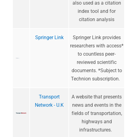
also used as a citation
index tool and for
citation analysis
Springer Link
Springer Link provides
researchers with access*
to countless peer-
reviewed scientific
documents. *Subject to
Technion subscription.
Transport
A website that presents
Network - U.K
news and events in the
fields of transportation,
highways and
infrastructures.