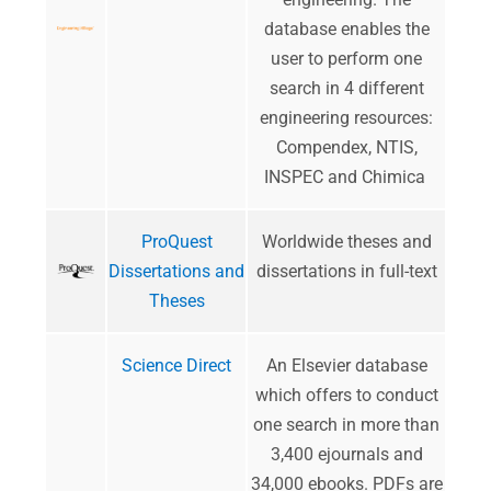
database enables the
user to perform one
search in 4 different
engineering resources:
Compendex, NTIS,
INSPEC and Chimica
ProQuest
Worldwide theses and
Dissertations and
dissertations in full-text
Theses
Science Direct
An Elsevier database
which offers to conduct
one search in more than
3,400 ejournals and
34,000 ebooks. PDFs are