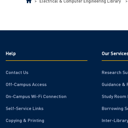
>
Electrical & Computer Engineering Library
>
Help
Our Service
Contact Us
Research Su
Off-Campus Access
Guidance & 
On-Campus Wi-Fi Connection
Study Room 
Self-Service Links
Borrowing S
Copying & Printing
Inter-Librar