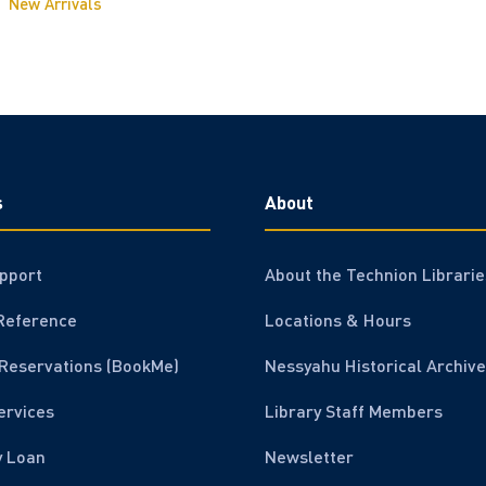
New Arrivals
s
About
pport
About the Technion Librarie
Reference
Locations & Hours
Reservations (BookMe)
Nessyahu Historical Archive
ervices
Library Staff Members
y Loan
Newsletter