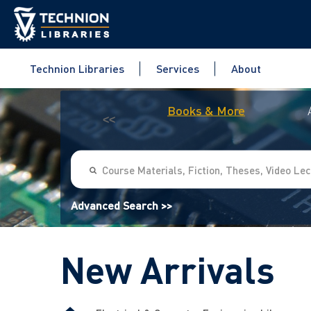
Technion Libraries
Services
About
Books & More
<<
Advanced Search >>
New Arrivals