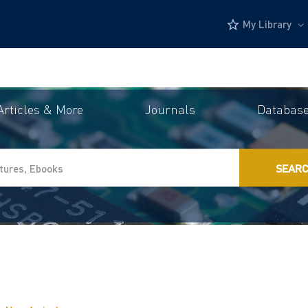
My Library
Articles & More
Journals
Databas
SEAR