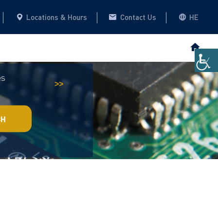
Locations & Hours
Contact Us
HE
es
Historical Archive
This website
>>
CH