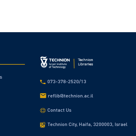
s
073-378-2520/13
reflib@technion.ac.il
Contact Us
Technion City, Haifa, 3200003, Israel