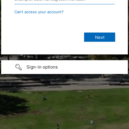
Can’t access your account?
Sign-in options