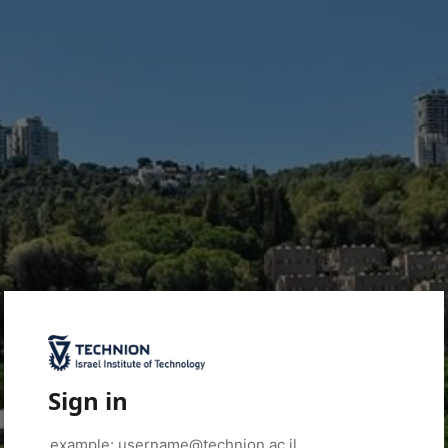
Sign in